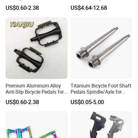
Aluminum Alloy Wide Anti-
US$0.60-2.38
US$4.64-12.68
Slip Bike Pedal for
Mountain Road Cycling
Premium Aluminum Alloy
Titanium Bicycle Foot Shaft
Anti-Slip Bicycle Pedals for
Pedals Spindle/Axle for
Mountain Bikes
Durable and Smooth
US$0.60-2.38
US$0.05-5.00
Performance