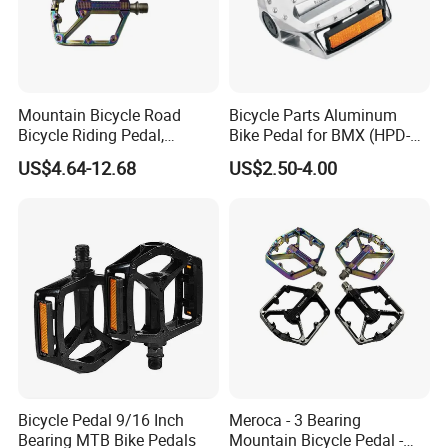
Mountain Bicycle Road
Bicycle Parts Aluminum
Bicycle Riding Pedal,
Bike Pedal for BMX (HPD-
Aluminum Alloy Material,
016)
US$4.64-12.68
US$2.50-4.00
14mmthread Diameter,
Iridescent Color
Bicycle Pedal 9/16 Inch
Meroca - 3 Bearing
Bearing MTB Bike Pedals
Mountain Bicycle Pedal -