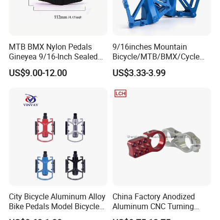
MTB BMX Nylon Pedals
9/16inches Mountain
Gineyea 9/16-Inch Sealed
Bicycle/MTB/BMX/Cycle
Bearing Removable Anti-Slip
Alloy Flat Platform Bike
US$9.00-12.00
US$3.33-3.99
Pins
Pedals Wyz16731
City Bicycle Aluminum Alloy
China Factory Anodized
Bike Pedals Model Bicycle
Aluminum CNC Turning
Parts Pedal
Milling Motorcycle Bike