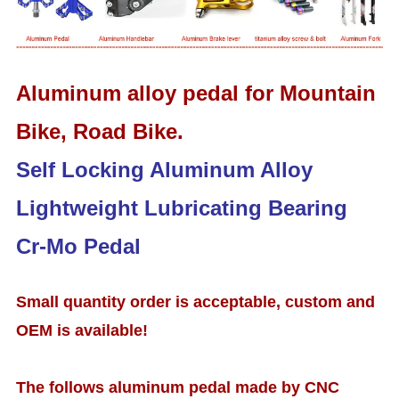
Aluminum alloy pedal for Mountain
Bike, Road Bike.
Self Locking Aluminum Alloy
Lightweight Lubricating Bearing
Cr-Mo Pedal
Small quantity order is acceptable, custom and
OEM is available!
The follows aluminum pedal made by CNC