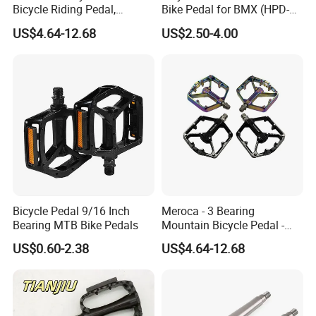
Bicycle Riding Pedal,
Bike Pedal for BMX (HPD-
Aluminum Alloy Material,
016)
US$4.64-12.68
US$2.50-4.00
14mmthread Diameter,
Iridescent Color
Welcome to send us your product samples
Bicycle Pedal 9/16 Inch
Meroca - 3 Bearing
Bearing MTB Bike Pedals
Mountain Bicycle Pedal -
or drawings for quotation.
Aluminum Alloy Wide Anti-
US$0.60-2.38
US$4.64-12.68
Slip Bike Pedal for
Mountain Road Cycling
Small quantity order is acceptable, custom
and OEM is available!