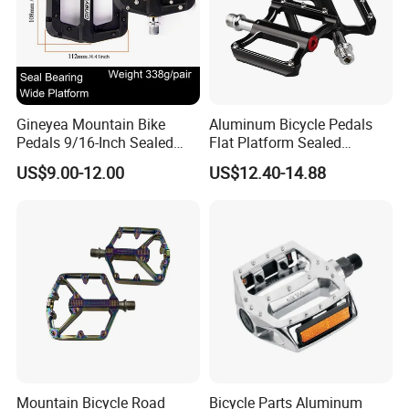
Gineyea Mountain Bike
Aluminum Bicycle Pedals
Pedals 9/16-Inch Sealed
Flat Platform Sealed
Bearing Nylon Wide Anti-
Bearings for Mountain Bikes
US$9.00-12.00
US$12.40-14.88
Slip Pins
Wyz14442
Mountain Bicycle Road
Bicycle Parts Aluminum