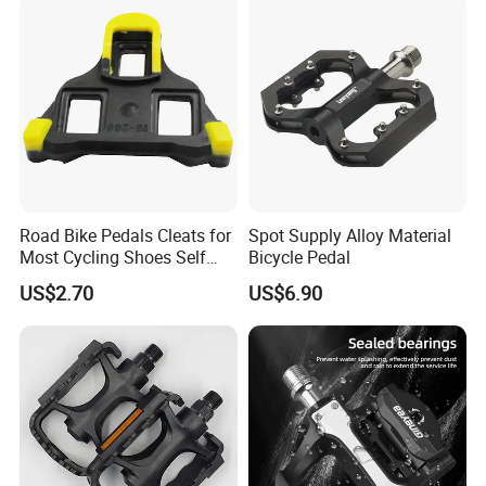
Road Bike Pedals Cleats for
Spot Supply Alloy Material
Most Cycling Shoes Self
Bicycle Pedal
Locking Pedal Wbb15182
US$2.70
US$6.90