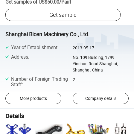
Get samples of
US$50.00
/
Pair
!
Get sample
Shanghai Bicen Machinery Co., Ltd.
Year of Establishment
:
2013-05-17
Address
:
No. 109 Building, 1799
Yinchun Road Shanghai,
Shanghai, China
Number of Foreign Trading
2
Staff
:
More products
Company details
Details