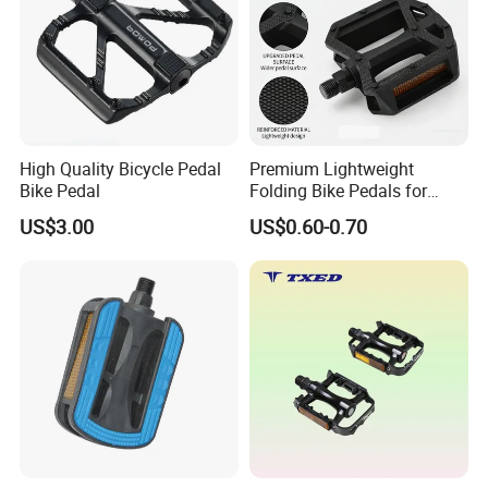
High Quality Bicycle Pedal
Premium Lightweight
Bike Pedal
Folding Bike Pedals for
Mountain Cycling
US$3.00
US$0.60-0.70