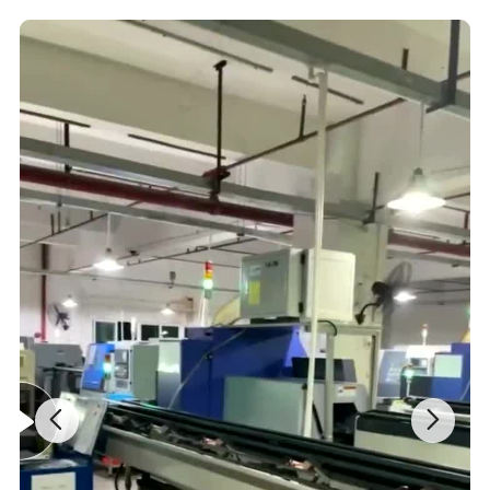
in your market.