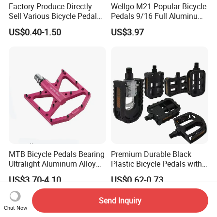
Factory Produce Directly
Wellgo M21 Popular Bicycle
Sell Various Bicycle Pedal
Pedals 9/16 Full Aluminum
Accept with Custom Logo
with Balls BS Reflector
US$0.40-1.50
US$3.97
Electric Bike Pedals Anti-Slip
MTB Bicycle Pedals Bearing
Premium Durable Black
Ultralight Aluminum Alloy
Plastic Bicycle Pedals with
Cycling Pedals Non-Slip
Ball Bearings
US$3.70-4.10
US$0.62-0.73
Bike Pedal
Send Inquiry
Chat Now