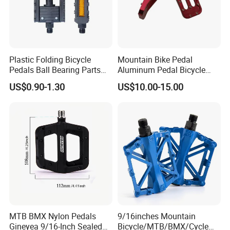
Plastic Folding Bicycle
Mountain Bike Pedal
Pedals Ball Bearing Parts
Aluminum Pedal Bicycle
Pedal for MTB/BMX/Road
Pedal Foot Pedal Cycling
US$0.90-1.30
US$10.00-15.00
Bicycle
Pedal
MTB BMX Nylon Pedals
9/16inches Mountain
Gineyea 9/16-Inch Sealed
Bicycle/MTB/BMX/Cycle