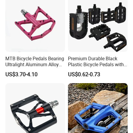
MTB Bicycle Pedals Bearing
Premium Durable Black
Ultralight Aluminum Alloy
Plastic Bicycle Pedals with
Cycling Pedals Non-Slip
Ball Bearings
US$3.70-4.10
US$0.62-0.73
Bike Pedal