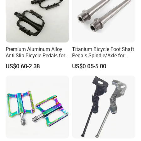
Shanghai Bicen Machinery Co., Ltd
Contact man: Austin.Wang
Premium Aluminum Alloy
Titanium Bicycle Foot Shaft
Anti-Slip Bicycle Pedals for
Pedals Spindle/Axle for
Mountain Bikes
Durable and Smooth
US$0.60-2.38
US$0.05-5.00
Performance