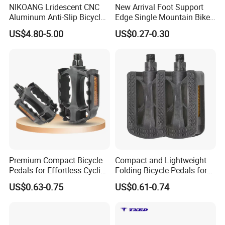
NIKOANG Lridescent CNC
New Arrival Foot Support
Aluminum Anti-Slip Bicycle
Edge Single Mountain Bike
Pedals for MTB & Road Bike
Square Mouth Bicycle
US$4.80-5.00
US$0.27-0.30
Pedals
Premium Compact Bicycle
Compact and Lightweight
Pedals for Effortless Cycling
Folding Bicycle Pedals for
Adventures
Travel
US$0.63-0.75
US$0.61-0.74