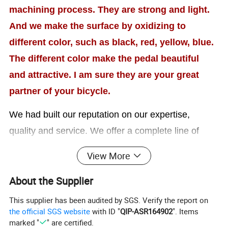
machining process. They are strong and light.
And we make the surface by oxidizing to
different color, such as black, red, yellow, blue.
The different color make the pedal beautiful
and attractive. I am sure they are your great
partner of your bicycle.
We had built our reputation on our expertise,
quality and service. We offer a complete line of
services to meet the needs of the export market.
View More
We
also providing our customers with
About the Supplier
remarkable
OEM
solutions to meet a variety of
This supplier has been audited by SGS. Verify the report on
requirements. We believe our product quality and
the official SGS website
with ID "
QIP-ASR164902
". Items
price will be able to enlarge your competitive power
marked "
" are certified.