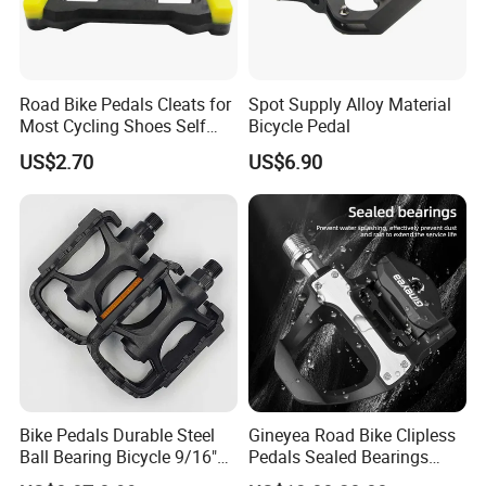
Road Bike Pedals Cleats for
Spot Supply Alloy Material
Most Cycling Shoes Self
Bicycle Pedal
Locking Pedal Wbb15182
US$2.70
US$6.90
Bike Pedals Durable Steel
Gineyea Road Bike Clipless
Ball Bearing Bicycle 9/16"
Pedals Sealed Bearings
Cycling Pedals
SPD-SL Compatible