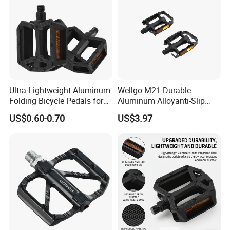
Ultra-Lightweight Aluminum
Wellgo M21 Durable
Folding Bicycle Pedals for
Aluminum Alloyanti-Slip
Easy Travel
9/16"Spindle Loose Ball
US$0.60-0.70
US$3.97
Bearing Bicycle Pedal for
Mountain Bike off-Road