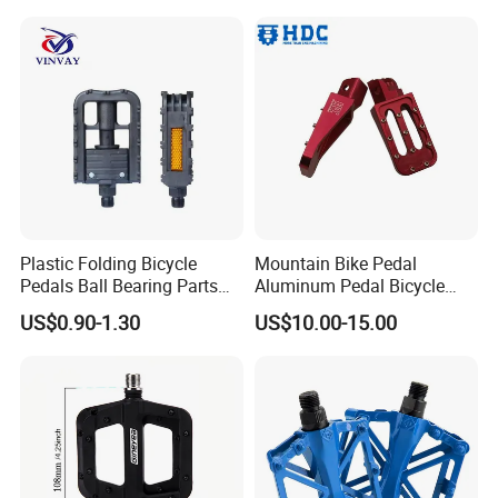
Plastic Folding Bicycle
Mountain Bike Pedal
Pedals Ball Bearing Parts
Aluminum Pedal Bicycle
Pedal for MTB/BMX/Road
Pedal Foot Pedal Cycling
US$0.90-1.30
US$10.00-15.00
Bicycle
Pedal