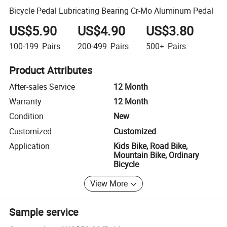
Bicycle Pedal Lubricating Bearing Cr-Mo Aluminum Pedal
US$5.90
US$4.90
US$3.80
100-199
Pairs
200-499
Pairs
500+
Pairs
Product Attributes
After-sales Service
12 Month
Warranty
12 Month
Condition
New
Customized
Customized
Application
Kids Bike, Road Bike,
Mountain Bike, Ordinary
Bicycle
View More
Sample service