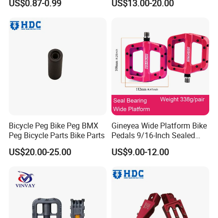
US$0.87-0.99
US$13.00-20.00
Bicycle Peg Bike Peg BMX
Gineyea Wide Platform Bike
Peg Bicycle Parts Bike Parts
Pedals 9/16-Inch Sealed
Bearing MTB BMX Anti-Slip
US$20.00-25.00
US$9.00-12.00
Pins