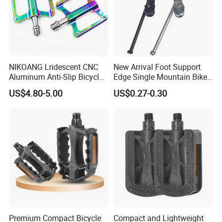
NIKOANG Lridescent CNC
New Arrival Foot Support
Aluminum Anti-Slip Bicycle
Edge Single Mountain Bike
Pedals for MTB & Road Bike
Square Mouth Bicycle
US$4.80-5.00
US$0.27-0.30
Pedals
Premium Compact Bicycle
Compact and Lightweight