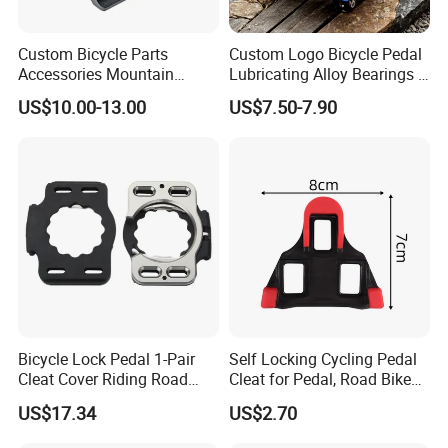
Custom Bicycle Parts
Custom Logo Bicycle Pedal
Accessories Mountain
Lubricating Alloy Bearings -
Aluminium Bike Pedal
Ly-626
US$10.00-13.00
US$7.50-7.90
Bicycle Lock Pedal 1-Pair
Self Locking Cycling Pedal
Cleat Cover Riding Road
Cleat for Pedal, Road Bike
Quick Release Clip Ci23858
Pedals Cleats Wyz15182
US$17.34
US$2.70