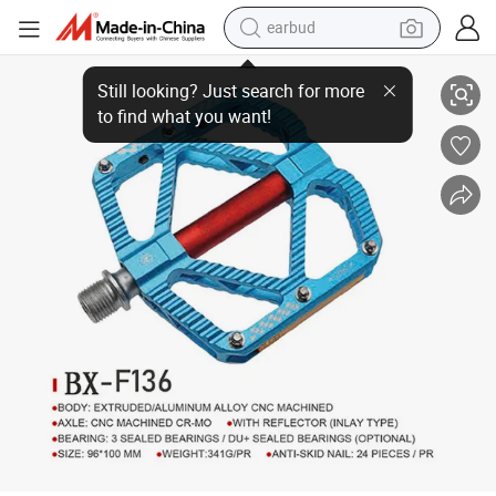
earbud
Bicycle Pedal Lubricating Bearing Cr-Mo Aluminum Pedal
basketball shoe
electric tricycle
weight loss capsule
smart phone
tshirt
human hair wig
tote bag