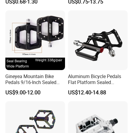
US$0.68-1.30
US$0.75-13.75
Parts
Gineyea Mountain Bike
Aluminum Bicycle Pedals
Pedals 9/16-Inch Sealed
Flat Platform Sealed
Bearing Nylon Wide Anti-
Bearings for Mountain Bikes
US$9.00-12.00
US$12.40-14.88
Slip Pins
Wyz14442