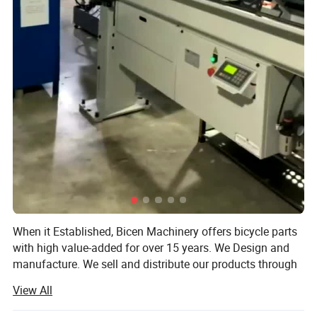
When it Established, Bicen Machinery offers bicycle parts
with high value-added for over 15 years. We Design and
manufacture. We sell and distribute our products through
Jobbers and Dealers as well as directly to the installers
View All
and consumers. We are working with Customers in North
America and Europe, they are The United States, Canada,