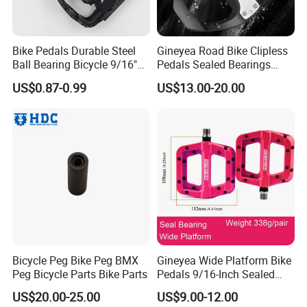
Bike Pedals Durable Steel
Gineyea Road Bike Clipless
Ball Bearing Bicycle 9/16"
Pedals Sealed Bearings
Cycling Pedals
SPD-SL Compatible
US$0.87-0.99
US$13.00-20.00
Bicycle Peg Bike Peg BMX
Gineyea Wide Platform Bike
Peg Bicycle Parts Bike Parts
Pedals 9/16-Inch Sealed
Bearing MTB BMX Anti-Slip
US$20.00-25.00
US$9.00-12.00
Pins