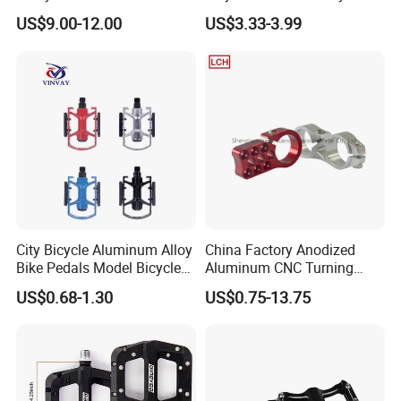
Bearing Removable Anti-Slip
Alloy Flat Platform Bike
US$9.00-12.00
US$3.33-3.99
Pins
Pedals Wyz16731
City Bicycle Aluminum Alloy
China Factory Anodized
Bike Pedals Model Bicycle
Aluminum CNC Turning
Parts Pedal
Milling Motorcycle Bike
US$0.68-1.30
US$0.75-13.75
Parts