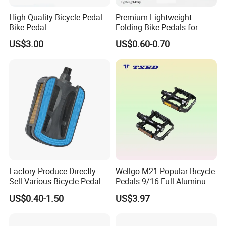
High Quality Bicycle Pedal
Premium Lightweight
Bike Pedal
Folding Bike Pedals for
Mountain Cycling
US$3.00
US$0.60-0.70
Factory Produce Directly
Wellgo M21 Popular Bicycle
Sell Various Bicycle Pedal
Pedals 9/16 Full Aluminum
Accept with Custom Logo
with Balls BS Reflector
US$0.40-1.50
US$3.97
Electric Bike Pedals Anti-Slip