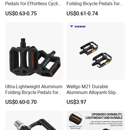
Pedals for Effortless Cycling
Folding Bicycle Pedals for
Adventures
Travel
US$0.63-0.75
US$0.61-0.74
Ultra-Lightweight Aluminum
Wellgo M21 Durable
Folding Bicycle Pedals for
Aluminum Alloyanti-Slip
Easy Travel
9/16"Spindle Loose Ball
US$0.60-0.70
US$3.97
Bearing Bicycle Pedal for
Mountain Bike off-Road